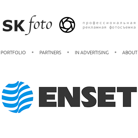
PORTFOLIO
PARTNERS
IN ADVERTISING
ABOUT